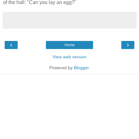
of the hall: "Can you lay an egg?"
‹
›
Home
View web version
Powered by
Blogger
.