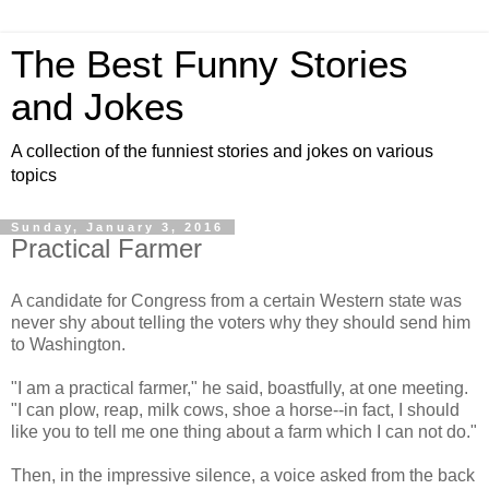
The Best Funny Stories
and Jokes
A collection of the funniest stories and jokes on various
topics
Sunday, January 3, 2016
Practical Farmer
A candidate for Congress from a certain Western state was
never shy about telling the voters why they should send him
to Washington.
"I am a practical farmer," he said, boastfully, at one meeting.
"I can plow, reap, milk cows, shoe a horse--in fact, I should
like you to tell me one thing about a farm which I can not do."
Then, in the impressive silence, a voice asked from the back