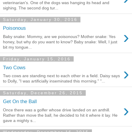
veterinarian's. One of the dogs was hanging its head and
sighing. The second dog tur...
Saturday, January 30, 2016
Poisonous
›
Baby snake: Mommy, are we poisonous? Mother snake: Yes
honey, but why do you want to know? Baby snake: Well, I just
bit my tongue...
Friday, January 15, 2016
›
Two Cows
Two cows are standing next to each other in a field. Daisy says
to Dolly, "I was artificially inseminated this morning." "...
Saturday, December 26, 2015
Get On the Ball
›
Once there was a golfer whose drive landed on an anthill.
Rather than move the ball, he decided to hit it where it lay. He
gave a mighty s...