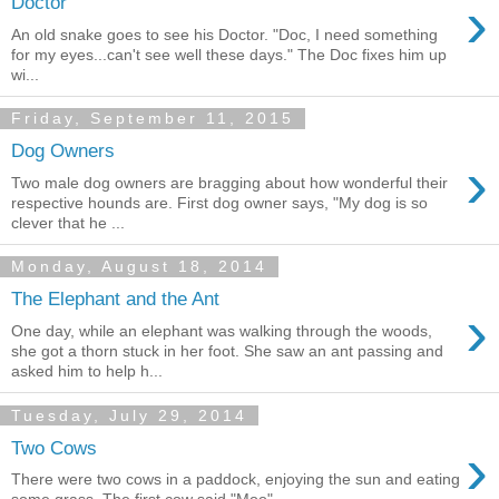
›
Doctor
An old snake goes to see his Doctor. "Doc, I need something
for my eyes...can't see well these days." The Doc fixes him up
wi...
Friday, September 11, 2015
Dog Owners
›
Two male dog owners are bragging about how wonderful their
respective hounds are. First dog owner says, "My dog is so
clever that he ...
Monday, August 18, 2014
The Elephant and the Ant
›
One day, while an elephant was walking through the woods,
she got a thorn stuck in her foot. She saw an ant passing and
asked him to help h...
Tuesday, July 29, 2014
›
Two Cows
There were two cows in a paddock, enjoying the sun and eating