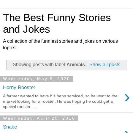
The Best Funny Stories
and Jokes
A collection of the funniest stories and jokes on various
topics
Showing posts with label
Animals
.
Show all posts
Wednesday, May 6, 2020
Horny Rooster
›
A farmer wanted to have his hens serviced, so he went to the
market looking for a rooster. He was hoping he could get a
special rooster - ...
Wednesday, April 20, 2016
Snake