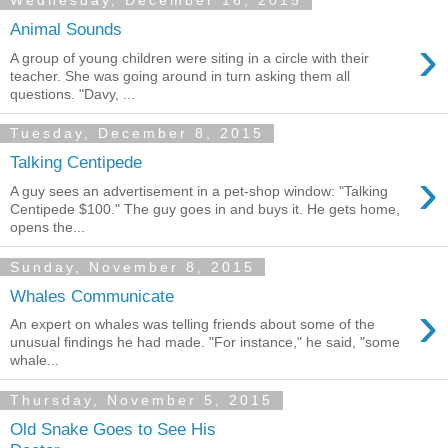
Wednesday, December 16, 2015
Animal Sounds
›
A group of young children were siting in a circle with their
teacher. She was going around in turn asking them all
questions. "Davy, ...
Tuesday, December 8, 2015
Talking Centipede
›
A guy sees an advertisement in a pet-shop window: "Talking
Centipede $100." The guy goes in and buys it. He gets home,
opens the...
Sunday, November 8, 2015
Whales Communicate
›
An expert on whales was telling friends about some of the
unusual findings he had made. "For instance," he said, "some
whale...
Thursday, November 5, 2015
Old Snake Goes to See His