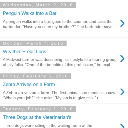
Wednesday, March 9, 2016
Penguin Walks into a Bar
›
A penguin walks into a bar, goes to the counter, and asks the
bartender, "Have you seen my brother?" The bartender says,
"...
Monday, March 7, 2016
›
Weather Predictions
A Midwest farmer was describing his lifestyle to a touring group
of city folks. "One of the benefits of this profession," he expl...
Friday, February 5, 2016
›
Zebra Arrives on a Farm
A Zebra arrives on a farm. The first animal she meets is a cow.
"Whats your job?" she asks. "My job is to give milk," t...
Tuesday, February 2, 2016
Three Dogs at the Veterinarian's
›
Three dogs were sitting in the waiting room at the