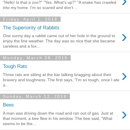
›
"Hello! Is that a zoo?" "Yes. What's up?" "A snake has crawled
into my home. I'm so scared and don't ...
Friday, April 1, 2016
The Superiority of Rabbits
›
One sunny day a rabbit came out of her hole in the ground to
enjoy the fine weather. The day was so nice that she became
careless and a fox...
Monday, March 28, 2016
Tough Rats
›
Three rats are sitting at the bar talking bragging about their
bravery and toughness. The first says, "I'm so tough, once I ate
a...
Sunday, March 13, 2016
Bees
›
A man was driving down the road and ran out of gas. Just at
that moment, a bee flew in his window. The bee said, "What
seems to be the...