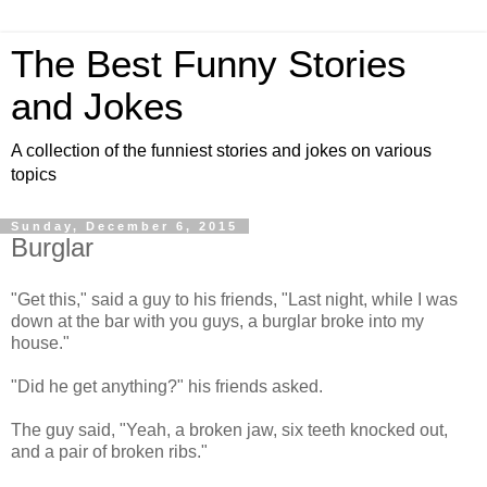
The Best Funny Stories
and Jokes
A collection of the funniest stories and jokes on various
topics
Sunday, December 6, 2015
Burglar
"Get this," said a guy to his friends, "Last night, while I was
down at the bar with you guys, a burglar broke into my
house."
"Did he get anything?" his friends asked.
The guy said, "Yeah, a broken jaw, six teeth knocked out,
and a pair of broken ribs."