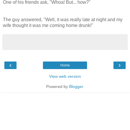
One of his friends ask, "Whoa! But... how?"
The guy answered, "Well, it was really late at night and my
wife thought it was me coming home drunk!"
‹
›
Home
View web version
Powered by
Blogger
.