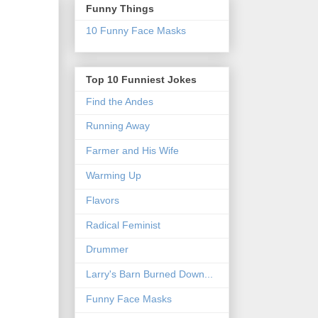
Funny Things
10 Funny Face Masks
Top 10 Funniest Jokes
Find the Andes
Running Away
Farmer and His Wife
Warming Up
Flavors
Radical Feminist
Drummer
Larry's Barn Burned Down...
Funny Face Masks