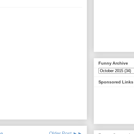
Funny Archive
Sponsored Links
e
Older Post ►►