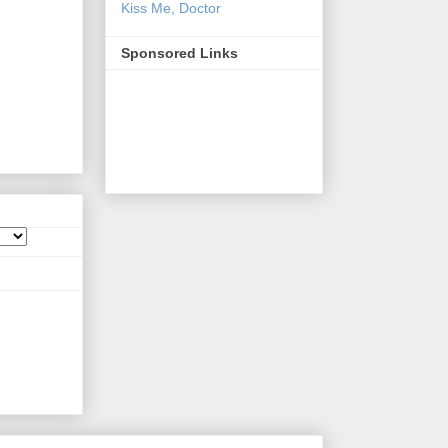
Kiss Me, Doctor
Sponsored Links