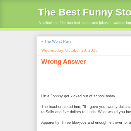
The Best Funny Sto
A collection of the funniest stories and jokes on various top
« The Worst Pain
Wednesday, October 28, 2015
Wrong Answer
Little Johnny got kicked out of school today.
The teacher asked him, "If I gave you twenty dollars. 
to Sally and five dollars to Linda. What would you ha
Apparently 'Three blowjobs and enough left over for