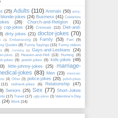
s
Adults
(110)
es
(25)
Animals
(50)
army-
blonde-jokes
(24)
Business
(41)
Celebrities
jokes
(26)
Church-and-Religion
(31)
cop-jokes
(19)
Diet-and-
)
Criminals
(12)
doctor-jokes
(70)
3)
dirty-jokes
(21)
Family
(53)
Fart
(9)
Embarrassing
(3)
r
(1)
ny Quotes
(8)
Funny Sayings
(15)
Funny videos
Gays-and-Lesbians
(24)
ns
(8)
Gambling
(1)
Heaven-and-Hell
(13)
Hunting
(8)
en-jokes
(2)
kids-jokes
(49)
ish-jokes
(9)
jewish-jokes
(9)
marriage-
33)
little-johnny-jokes
(25)
edical-jokes
(83)
Men
(23)
mexican-
police-jokes
(20)
kes
(4)
Other
(3)
polish-jokes
Relationship
(47)
(12)
redneck-jokes
(6)
Sex
(77)
9)
Seniors
(25)
Short-Jokes
nts
(17)
Travel
(17)
Valentine's-Day
ugly-jokes
(3)
s
(24)
Work
(14)