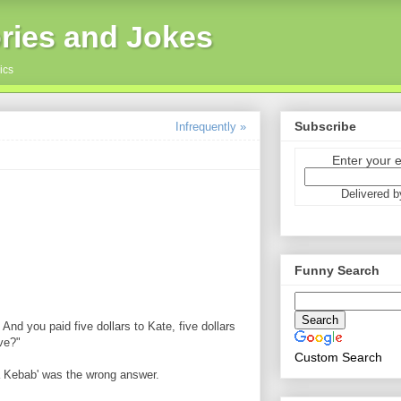
ries and Jokes
ics
Subscribe
Infrequently »
Enter your 
Delivered 
Funny Search
And you paid five dollars to Kate, five dollars
ve?"
Custom Search
 a Kebab' was the wrong answer.