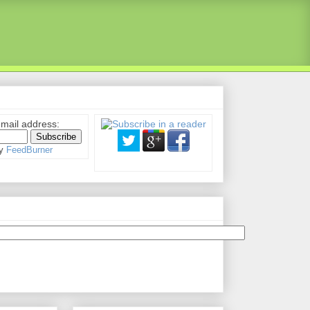
email address:
by
FeedBurner