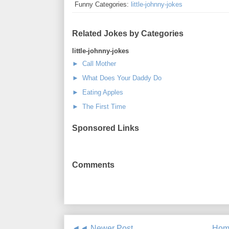
Funny Categories:
little-johnny-jokes
Related Jokes by Categories
little-johnny-jokes
► Call Mother
► What Does Your Daddy Do
► Eating Apples
► The First Time
Sponsored Links
Comments
◄◄ Newer Post
Hom