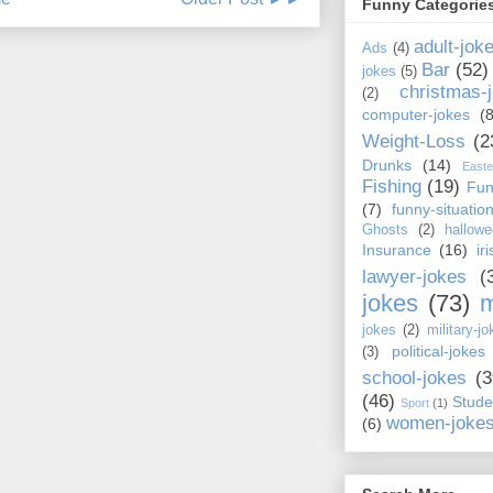
Funny Categorie
adult-jok
Ads
(4)
Bar
(52)
jokes
(5)
christmas-
(2)
computer-jokes
(8
Weight-Loss
(2
Drunks
(14)
Easte
Fishing
(19)
Fun
(7)
funny-situatio
Ghosts
(2)
hallowe
Insurance
(16)
ir
lawyer-jokes
(
jokes
(73)
m
jokes
(2)
military-jo
political-jokes
(3)
school-jokes
(3
(46)
Stude
Sport
(1)
women-joke
(6)