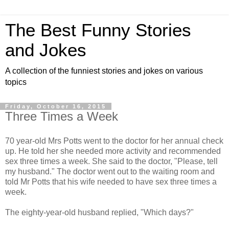
The Best Funny Stories
and Jokes
A collection of the funniest stories and jokes on various
topics
Friday, October 16, 2015
Three Times a Week
70 year-old Mrs Potts went to the doctor for her annual check
up. He told her she needed more activity and recommended
sex three times a week. She said to the doctor, "Please, tell
my husband." The doctor went out to the waiting room and
told Mr Potts that his wife needed to have sex three times a
week.
The eighty-year-old husband replied, "Which days?"