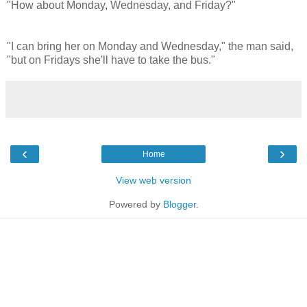
"How about Monday, Wednesday, and Friday?"
"I can bring her on Monday and Wednesday," the man said,
"but on Fridays she'll have to take the bus."
‹
›
Home
View web version
Powered by
Blogger
.