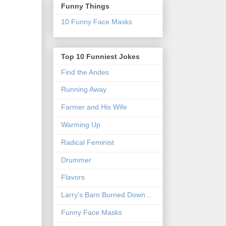
Funny Things
10 Funny Face Masks
Top 10 Funniest Jokes
Find the Andes
Running Away
Farmer and His Wife
Warming Up
Radical Feminist
Drummer
Flavors
Larry's Barn Burned Down...
Funny Face Masks