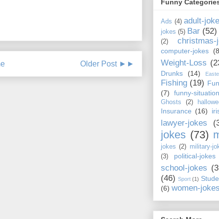
Funny Categorie
adult-jok
Ads
(4)
Bar
(52)
jokes
(5)
christmas-
(2)
computer-jokes
(8
Weight-Loss
(2
e
Older Post ►►
Drunks
(14)
Easte
Fishing
(19)
Fun
(7)
funny-situatio
Ghosts
(2)
hallowe
Insurance
(16)
ir
lawyer-jokes
(
jokes
(73)
m
jokes
(2)
military-jo
political-jokes
(3)
school-jokes
(3
(46)
Stude
Sport
(1)
women-joke
(6)