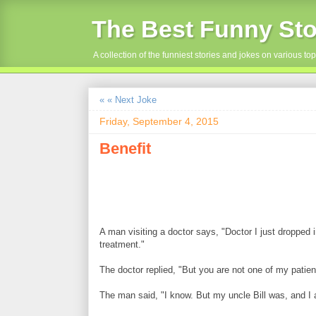
The Best Funny Sto
A collection of the funniest stories and jokes on various top
« « Next Joke
Friday, September 4, 2015
Benefit
A man visiting a doctor says, "Doctor I just dropped 
treatment."
The doctor replied, "But you are not one of my patien
The man said, "I know. But my uncle Bill was, and I a