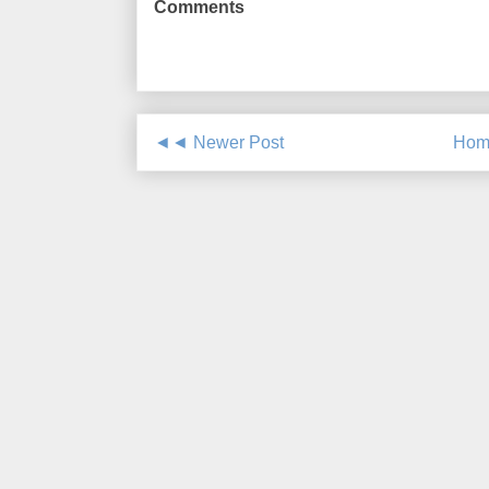
Comments
◄◄ Newer Post
Hom