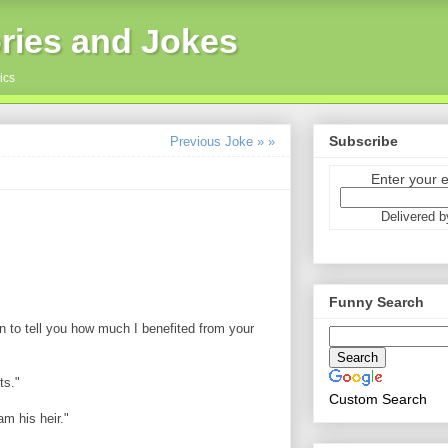
ries and Jokes
ics
Subscribe
Previous Joke » »
Enter your 
Delivered 
Funny Search
in to tell you how much I benefited from your
ts."
Custom Search
m his heir."