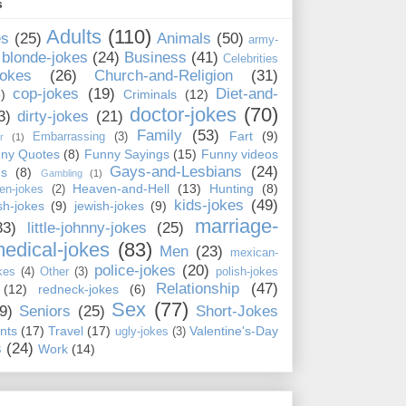
s
Adults
(110)
es
(25)
Animals
(50)
army-
blonde-jokes
(24)
Business
(41)
Celebrities
jokes
(26)
Church-and-Religion
(31)
cop-jokes
(19)
Diet-and-
)
Criminals
(12)
doctor-jokes
(70)
3)
dirty-jokes
(21)
Family
(53)
Fart
(9)
Embarrassing
(3)
r
(1)
ny Quotes
(8)
Funny Sayings
(15)
Funny videos
Gays-and-Lesbians
(24)
ns
(8)
Gambling
(1)
Heaven-and-Hell
(13)
Hunting
(8)
en-jokes
(2)
kids-jokes
(49)
ish-jokes
(9)
jewish-jokes
(9)
marriage-
33)
little-johnny-jokes
(25)
edical-jokes
(83)
Men
(23)
mexican-
police-jokes
(20)
kes
(4)
Other
(3)
polish-jokes
Relationship
(47)
(12)
redneck-jokes
(6)
Sex
(77)
9)
Seniors
(25)
Short-Jokes
nts
(17)
Travel
(17)
Valentine's-Day
ugly-jokes
(3)
s
(24)
Work
(14)