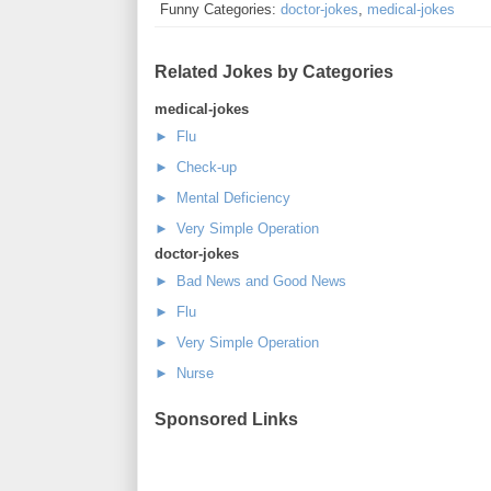
Funny Categories:
doctor-jokes
,
medical-jokes
Related Jokes by Categories
medical-jokes
► Flu
► Check-up
► Mental Deficiency
► Very Simple Operation
doctor-jokes
► Bad News and Good News
► Flu
► Very Simple Operation
► Nurse
Sponsored Links