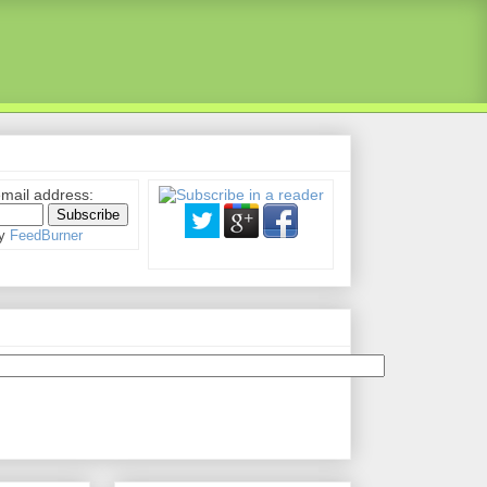
email address:
by
FeedBurner