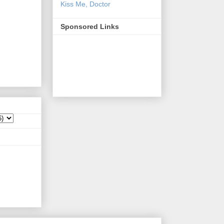
Kiss Me, Doctor
Sponsored Links