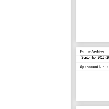
Funny Archive
Sponsored Links