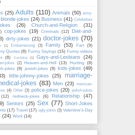
s
Adults
(110)
es
(25)
Animals
(50)
army-
blonde-jokes
(24)
Business
(41)
Celebrities
jokes
(26)
Church-and-Religion
(31)
cop-jokes
(19)
Diet-and-
)
Criminals
(12)
doctor-jokes
(70)
3)
dirty-jokes
(21)
Family
(53)
Fart
(9)
Embarrassing
(3)
r
(1)
ny Quotes
(8)
Funny Sayings
(15)
Funny videos
Gays-and-Lesbians
(24)
ns
(8)
Gambling
(1)
Heaven-and-Hell
(13)
Hunting
(8)
en-jokes
(2)
kids-jokes
(49)
ish-jokes
(9)
jewish-jokes
(9)
marriage-
33)
little-johnny-jokes
(25)
edical-jokes
(83)
Men
(23)
mexican-
police-jokes
(20)
kes
(4)
Other
(3)
polish-jokes
Relationship
(47)
(12)
redneck-jokes
(6)
Sex
(77)
9)
Seniors
(25)
Short-Jokes
nts
(17)
Travel
(17)
Valentine's-Day
ugly-jokes
(3)
s
(24)
Work
(14)