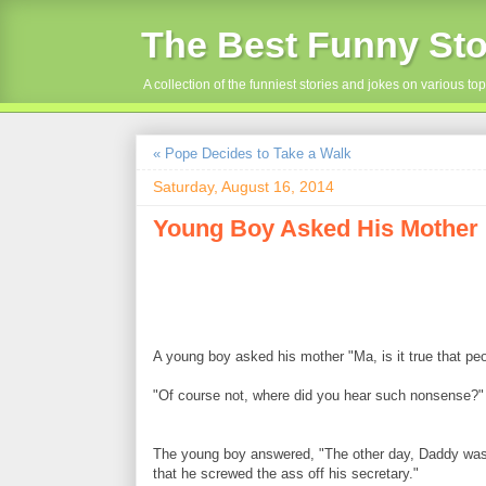
The Best Funny Sto
A collection of the funniest stories and jokes on various top
« Pope Decides to Take a Walk
Saturday, August 16, 2014
Young Boy Asked His Mother
A young boy asked his mother "Ma, is it true that pe
"Of course not, where did you hear such nonsense?" 
The young boy answered, "The other day, Daddy was 
that he screwed the ass off his secretary."