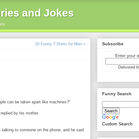
ries and Jokes
ics
Subscribe
10 Funny T-Shirts for Men »
Enter your 
Delivered 
Funny Search
ople can be taken apart like machines?"
replied by his mother.
Custom Search
talking to someone on the phone, and he said