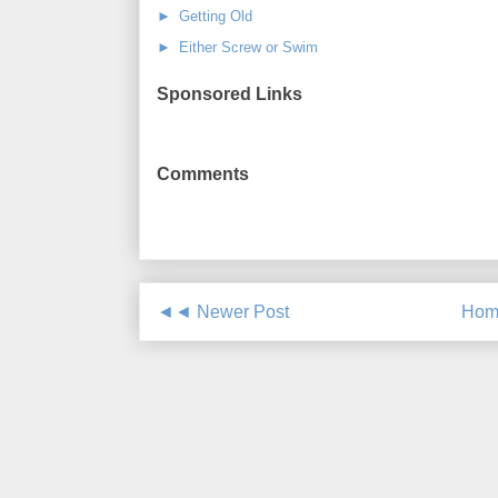
► Getting Old
► Either Screw or Swim
Sponsored Links
Comments
◄◄ Newer Post
Hom