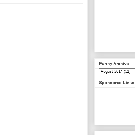
Funny Archive
Sponsored Links