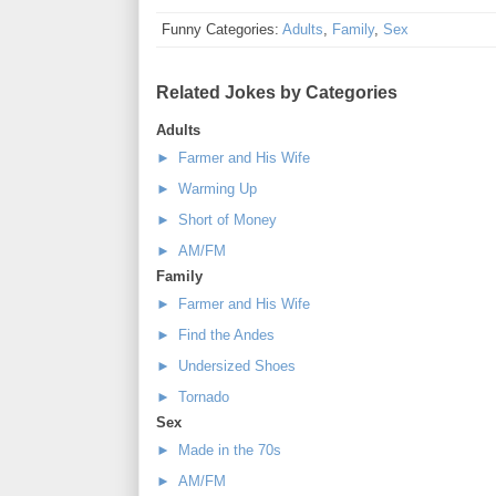
Funny Categories:
Adults
,
Family
,
Sex
Related Jokes by Categories
Adults
► Farmer and His Wife
► Warming Up
► Short of Money
► AM/FM
Family
► Farmer and His Wife
► Find the Andes
► Undersized Shoes
► Tornado
Sex
► Made in the 70s
► AM/FM