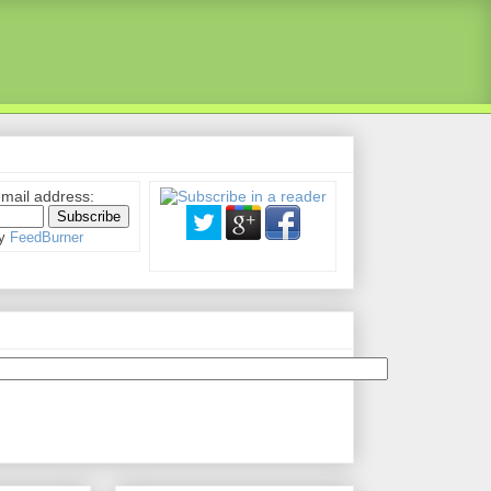
email address:
by
FeedBurner