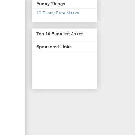
Funny Things
10 Funny Face Masks
Top 10 Funniest Jokes
Sponsored Links