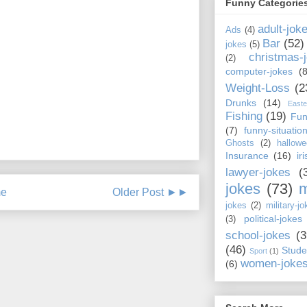
Funny Categorie
adult-jok
Ads
(4)
Bar
(52)
jokes
(5)
christmas-
(2)
computer-jokes
(8
Weight-Loss
(2
Drunks
(14)
Easte
Fishing
(19)
Fun
(7)
funny-situatio
Ghosts
(2)
hallowe
Insurance
(16)
ir
lawyer-jokes
(
jokes
(73)
m
e
Older Post ►►
jokes
(2)
military-jo
political-jokes
(3)
school-jokes
(3
(46)
Stude
Sport
(1)
women-joke
(6)