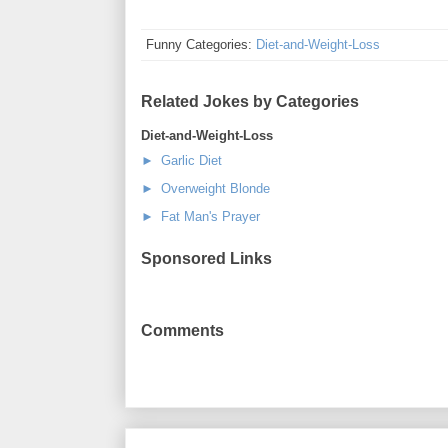
Funny Categories:
Diet-and-Weight-Loss
Related Jokes by Categories
Diet-and-Weight-Loss
► Garlic Diet
► Overweight Blonde
► Fat Man's Prayer
Sponsored Links
Comments