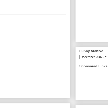
Funny Archive
Sponsored Links