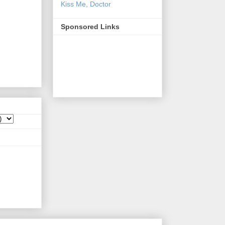
Kiss Me, Doctor
Sponsored Links