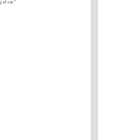
 of car."