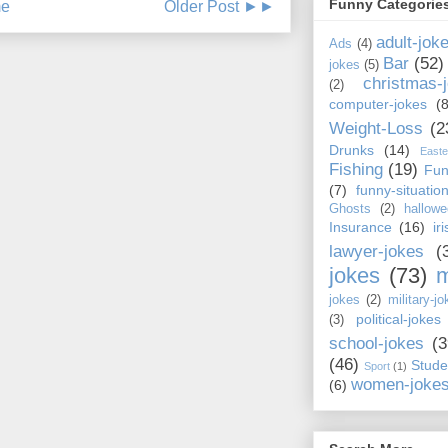
Funny Categorie
e
Older Post ►►
adult-jok
Ads
(4)
Bar
(52)
jokes
(5)
christmas-
(2)
computer-jokes
(8
Weight-Loss
(2
Drunks
(14)
Easte
Fishing
(19)
Fun
(7)
funny-situatio
Ghosts
(2)
hallowe
Insurance
(16)
ir
lawyer-jokes
(
jokes
(73)
m
jokes
(2)
military-jo
political-jokes
(3)
school-jokes
(3
(46)
Stude
Sport
(1)
women-joke
(6)