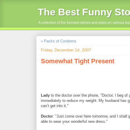
The Best Funny Sto
A collection of the funniest stories and jokes on various top
« Packs of Condoms
Friday, December 14, 2007
Somewhat Tight Present
Lady
to the doctor over the phone, "Doctor, I beg of
immediately to reduce my weight. My husband has gi
can’t get into it."
Doctor
: "Just come over here tomorrow, and I shall g
able to wear your wonderful new dress."