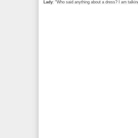
Lady
: "Who said anything about a dress? I am talking