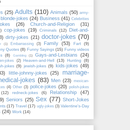
s
Adults
(110)
es
(25)
Animals
(50)
army-
blonde-jokes
(24)
Business
(41)
Celebrities
jokes
(26)
Church-and-Religion
(31)
cop-jokes
(19)
Diet-and-
)
Criminals
(12)
doctor-jokes
(70)
3)
dirty-jokes
(21)
Family
(53)
Fart
(9)
Embarrassing
(3)
r
(1)
ny Quotes
(8)
Funny Sayings
(15)
Funny videos
Gays-and-Lesbians
(24)
ns
(8)
Gambling
(1)
Heaven-and-Hell
(13)
Hunting
(8)
en-jokes
(2)
kids-jokes
(49)
ish-jokes
(9)
jewish-jokes
(9)
marriage-
33)
little-johnny-jokes
(25)
edical-jokes
(83)
Men
(23)
mexican-
police-jokes
(20)
kes
(4)
Other
(3)
polish-jokes
Relationship
(47)
(12)
redneck-jokes
(6)
Sex
(77)
9)
Seniors
(25)
Short-Jokes
nts
(17)
Travel
(17)
Valentine's-Day
ugly-jokes
(3)
s
(24)
Work
(14)