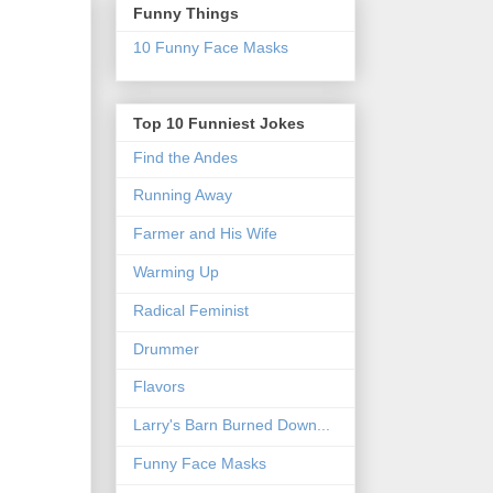
Funny Things
10 Funny Face Masks
Top 10 Funniest Jokes
Find the Andes
Running Away
Farmer and His Wife
Warming Up
Radical Feminist
Drummer
Flavors
Larry's Barn Burned Down...
Funny Face Masks