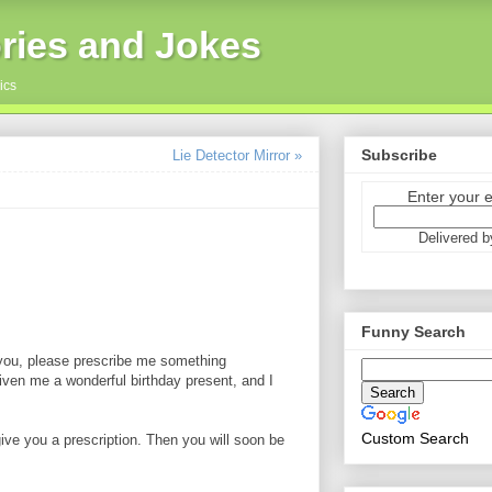
ries and Jokes
ics
Subscribe
Lie Detector Mirror »
Enter your 
Delivered 
Funny Search
 you, please prescribe me something
ven me a wonderful birthday present, and I
Custom Search
ive you a prescription. Then you will soon be