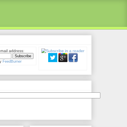
email address:
by
FeedBurner