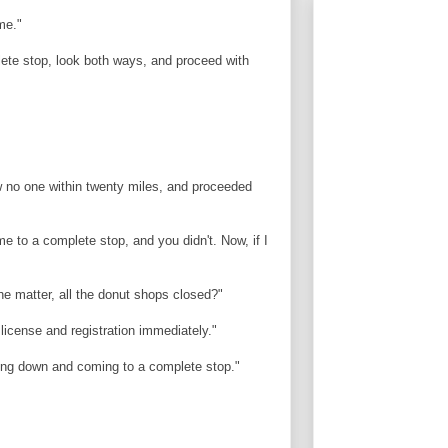
me."
lete stop, look both ways, and proceed with
 no one within twenty miles, and proceeded
me to a complete stop, and you didn't. Now, if I
the matter, all the donut shops closed?"
 license and registration immediately."
owing down and coming to a complete stop."