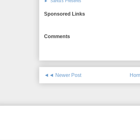
► Santa's Presents
Sponsored Links
Comments
◄◄ Newer Post
Hom