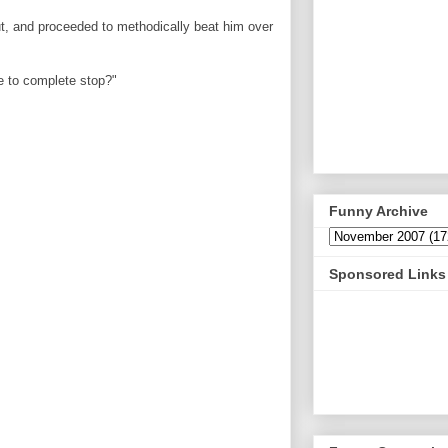
ut, and proceeded to methodically beat him over
e to complete stop?"
Funny Archive
Sponsored Links