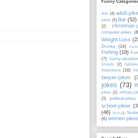
Funny Categorie
adult-jok
Ads
(4)
Bar
(52)
jokes
(5)
christmas-
(2)
computer-jokes
(8
Weight-Loss
(2
Drunks
(14)
Easte
Fishing
(19)
Fun
(7)
funny-situatio
Ghosts
(2)
hallowe
Insurance
(16)
ir
lawyer-jokes
(
jokes
(73)
m
jokes
(2)
military-jo
political-jokes
(3)
school-jokes
(3
(46)
Stude
Sport
(1)
women-joke
(6)