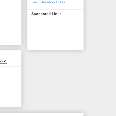
Sex Education Class
Sponsored Links