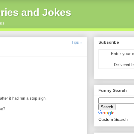
ries and Jokes
ics
Subscribe
Tips »
Enter your 
Delivered 
Funny Search
fter it had run a stop sign.
se?
Custom Search