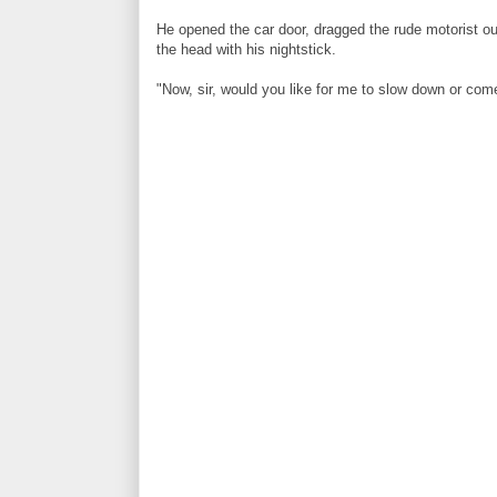
He opened the car door, dragged the rude motorist o
the head with his nightstick.
"Now, sir, would you like for me to slow down or com