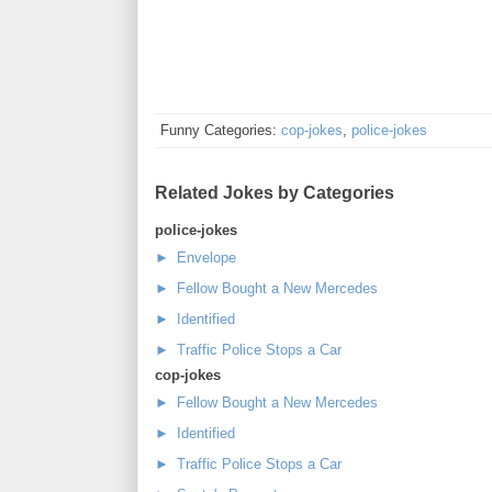
Funny Categories:
cop-jokes
,
police-jokes
Related Jokes by Categories
police-jokes
► Envelope
► Fellow Bought a New Mercedes
► Identified
► Traffic Police Stops a Car
cop-jokes
► Fellow Bought a New Mercedes
► Identified
► Traffic Police Stops a Car