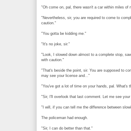
"Oh come on, pal, there wasn't a car within miles of 
"Nevertheless, sir, you are required to come to comp
caution."
"You gotta be kidding me."
"It's no joke, sir."
"Look, I slowed down almost to a complete stop, saw
with caution."
"That's beside the point, sir. You are supposed to co
may see your license and..."
"You've got a lot of time on your hands, pal. What's 
"Sir, I'll overlook that last comment. Let me see your
"I will, if you can tell me the difference between sl
The policeman had enough.
"Sir, I can do better than that."