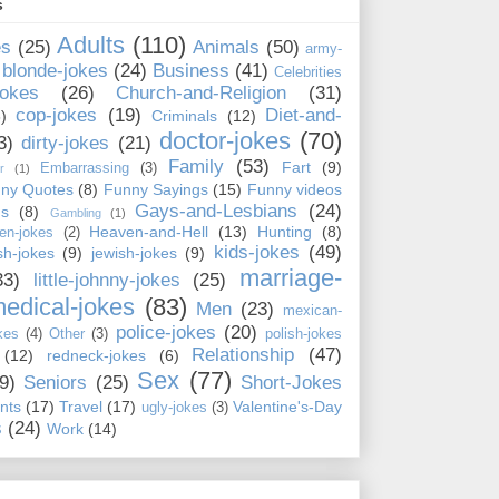
s
Adults
(110)
es
(25)
Animals
(50)
army-
blonde-jokes
(24)
Business
(41)
Celebrities
jokes
(26)
Church-and-Religion
(31)
cop-jokes
(19)
Diet-and-
)
Criminals
(12)
doctor-jokes
(70)
3)
dirty-jokes
(21)
Family
(53)
Fart
(9)
Embarrassing
(3)
r
(1)
ny Quotes
(8)
Funny Sayings
(15)
Funny videos
Gays-and-Lesbians
(24)
ns
(8)
Gambling
(1)
Heaven-and-Hell
(13)
Hunting
(8)
en-jokes
(2)
kids-jokes
(49)
ish-jokes
(9)
jewish-jokes
(9)
marriage-
33)
little-johnny-jokes
(25)
edical-jokes
(83)
Men
(23)
mexican-
police-jokes
(20)
kes
(4)
Other
(3)
polish-jokes
Relationship
(47)
(12)
redneck-jokes
(6)
Sex
(77)
9)
Seniors
(25)
Short-Jokes
nts
(17)
Travel
(17)
Valentine's-Day
ugly-jokes
(3)
s
(24)
Work
(14)