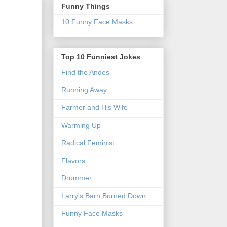
Funny Things
10 Funny Face Masks
Top 10 Funniest Jokes
Find the Andes
Running Away
Farmer and His Wife
Warming Up
Radical Feminist
Flavors
Drummer
Larry's Barn Burned Down...
Funny Face Masks