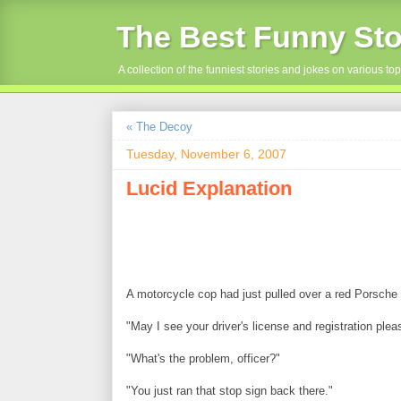
The Best Funny Sto
A collection of the funniest stories and jokes on various top
« The Decoy
Tuesday, November 6, 2007
Lucid Explanation
A motorcycle cop had just pulled over a red Porsche a
"May I see your driver's license and registration plea
"What's the problem, officer?"
"You just ran that stop sign back there."