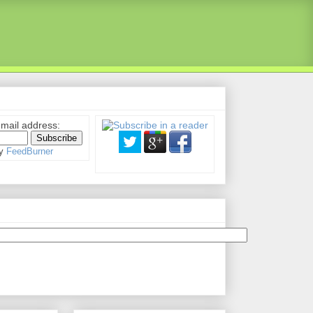
email address:
by
FeedBurner