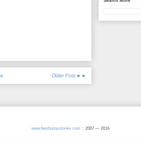
Search More
e
Older Post ►►
www.bestfunnystories.com
:: 2007 — 2016