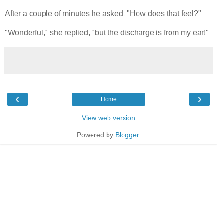
After a couple of minutes he asked, "How does that feel?"
"Wonderful," she replied, "but the discharge is from my ear!"
‹
›
Home
View web version
Powered by
Blogger
.