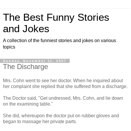
The Best Funny Stories
and Jokes
A collection of the funniest stories and jokes on various
topics
Sunday, November 11, 2007
The Discharge
Mrs. Cohn went to see her doctor. When he inquired about
her complaint she replied that she suffered from a discharge.
The Doctor said, "Get undressed, Mrs. Cohn, and lie down
on the examining table."
She did, whereupon the doctor put on rubber gloves and
began to massage her private parts.