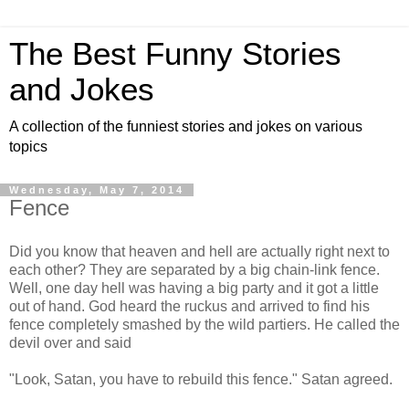
The Best Funny Stories
and Jokes
A collection of the funniest stories and jokes on various
topics
Wednesday, May 7, 2014
Fence
Did you know that heaven and hell are actually right next to
each other? They are separated by a big chain-link fence.
Well, one day hell was having a big party and it got a little
out of hand. God heard the ruckus and arrived to find his
fence completely smashed by the wild partiers. He called the
devil over and said
"Look, Satan, you have to rebuild this fence." Satan agreed.