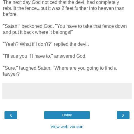
The next day God noticed that the devil had completely
rebuilt the fence...but it was 2 feet further into heaven than
before.
"Satan!" beckoned God. "You have to take that fence down
and put it back where it belongs!"
"Yeah? What if I don't?" replied the devil.
"I'll sue you if I have to," answered God.
"Sure," laughed Satan. "Where are you going to find a
lawyer?"
‹
›
Home
View web version