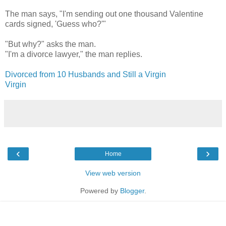
The man says, "I'm sending out one thousand Valentine
cards signed, 'Guess who?'"
"But why?" asks the man.
"I'm a divorce lawyer," the man replies.
Divorced from 10 Husbands and Still a Virgin
Virgin
‹
›
Home
View web version
Powered by
Blogger
.