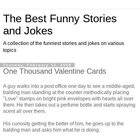
The Best Funny Stories
and Jokes
A collection of the funniest stories and jokes on various
topics
Tuesday, February 12, 2008
One Thousand Valentine Cards
A guy walks into a post office one day to see a middle-aged,
balding man standing at the counter methodically placing
"Love" stamps on bright pink envelopes with hearts all over
them. He then takes out a perfume bottle and starts spraying
scent all over them.
His curiosity getting the better of him, he goes up to the
balding man and asks him what he is doing.